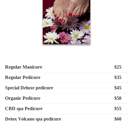
Regular Manicure
$25
Regular Pedicure
$35
Special Deluxe pedicure
$45
Organic Pedicure
$50
CBD spa Pedicure
$55
Detox Volcano spa pedicure
$60