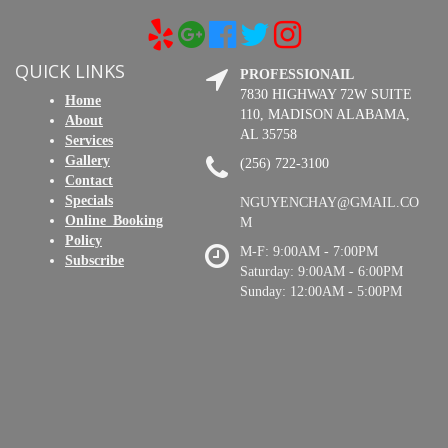
QUICK LINKS
PROFESSIONAIL
7830 HIGHWAY 72W SUITE
Home
110, MADISON ALABAMA,
About
AL 35758
Services
Gallery
(256) 722-3100
Contact
Specials
NGUYENCHAY@GMAIL.CO
Online_Booking
M
Policy
M-F: 9:00AM - 7:00PM
Subscribe
Saturday: 9:00AM - 6:00PM
Sunday: 12:00AM - 5:00PM