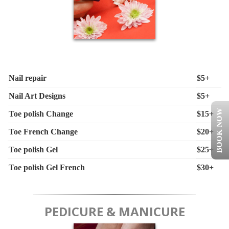
Nail repair
$5+
Nail Art Designs
$5+
BOOK NOW
Toe polish Change
$15+
Toe French Change
$20+
Toe polish Gel
$25+
Toe polish Gel French
$30+
PEDICURE & MANICURE