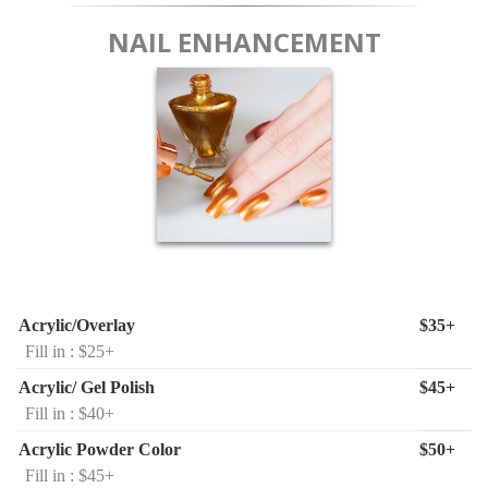
NAIL ENHANCEMENT
Acrylic/Overlay
$35+
Fill in : $25+
Acrylic/ Gel Polish
$45+
Fill in : $40+
Acrylic Powder Color
$50+
Fill in : $45+