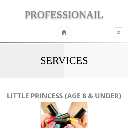
PROFESSIONAIL
TOGG
NAVI
SERVICES
LITTLE PRINCESS (AGE 8 & UNDER)