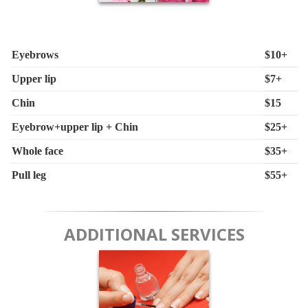
Eyebrows
$10+
Upper lip
$7+
Chin
$15
Eyebrow+upper lip + Chin
$25+
Whole face
$35+
Pull leg
$55+
ADDITIONAL SERVICES