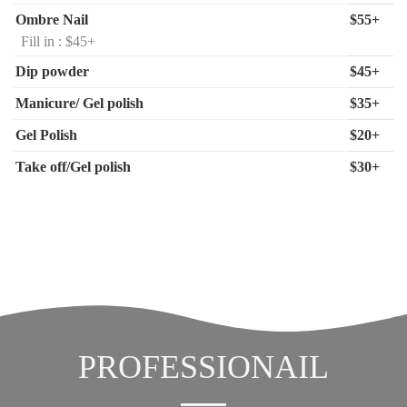
Ombre Nail
$55+
Fill in : $45+
Dip powder
$45+
Manicure/ Gel polish
$35+
Gel Polish
$20+
Take off/Gel polish
$30+
PROFESSIONAIL