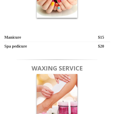
Manicure
$15
Spa pedicure
$20
WAXING SERVICE