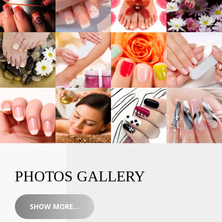
PHOTOS GALLERY
SHOW MORE...