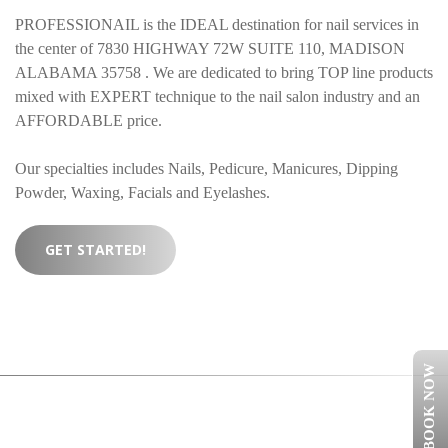
PROFESSIONAIL is the IDEAL destination for nail services in
the center of 7830 HIGHWAY 72W SUITE 110, MADISON
ALABAMA 35758 . We are dedicated to bring TOP line products
mixed with EXPERT technique to the nail salon industry and an
AFFORDABLE price.
Our specialties includes Nails, Pedicure, Manicures, Dipping
Powder, Waxing, Facials and Eyelashes.
GET STARTED!
BOOK NOW