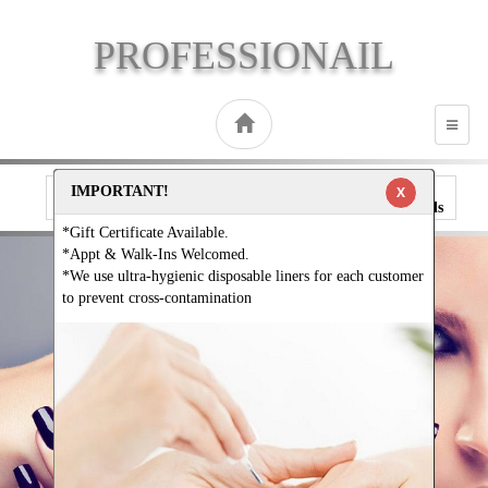
PROFESSIONAIL
TOGG
NAVI
IMPORTANT!
X
Call
Direction
Book
Gallery
Specials
*Gift Certificate Available.
*Appt & Walk-Ins Welcomed.
*We use ultra-hygienic disposable liners for each customer
to prevent cross-contamination