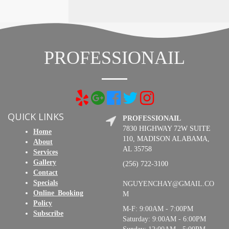
PROFESSIONAIL
QUICK LINKS
PROFESSIONAIL
7830 HIGHWAY 72W SUITE
Home
110, MADISON ALABAMA,
About
AL 35758
Services
Gallery
(256) 722-3100
Contact
Specials
NGUYENCHAY@GMAIL.CO
Online_Booking
M
Policy
M-F: 9:00AM - 7:00PM
Subscribe
Saturday: 9:00AM - 6:00PM