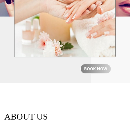
PROFESSIONAIL
Professional Nail Care for Ladies &
Gentlemen
BOOK NOW
ABOUT US