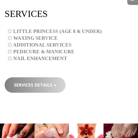
SERVICES
LITTLE PRINCESS (AGE 8 & UNDER)
WAXING SERVICE
ADDITIONAL SERVICES
PEDICURE & MANICURE
NAIL ENHANCEMENT
SERVICES DETAILS »